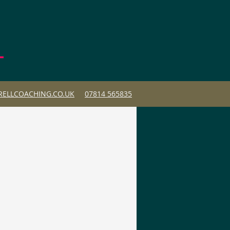
ELLCOACHING.CO.UK
07814 565835