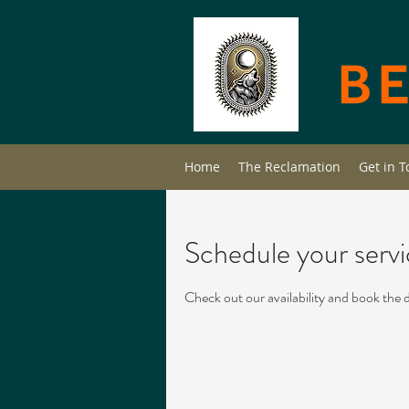
Home
The Reclamation
Get in 
Schedule your serv
Check out our availability and book the 