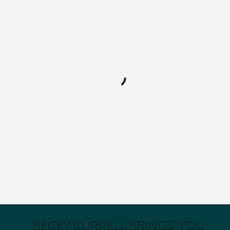
BECKY CURRELL BRINGS YOU -