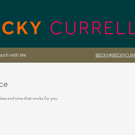
Touch with Me
BECKY@BECKYCURR
ice
date and time that works for you