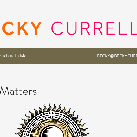
Touch with Me
BECKY@BECKYCURR
Matters
a great opportunity to give a full background on who you are, what you do 
ely interested in learning more about you, so don’t be afraid to share pers