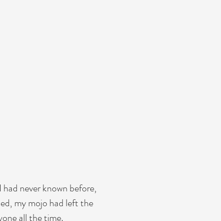
eat
nd facts to
ant details
y. Explain
video for
I had never known before,
med, my mojo had left the
one all the time.