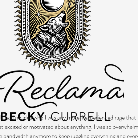
website has a story, and your visitors want to hear yours. This space is a gr
ails you want to share with your followers. Include interesting anecdotes a
he text box to start editing your content and make sure to add all the relev
e a business, talk about how you started and share your professional journe
customers and how you stand out from the crowd. Add a photo, gallery or 
 had no idea who I was any more. I experienced rage that 
get excited or motivated about anything. I was so overwhel
the bandwidth anymore to keep juggling everything and every