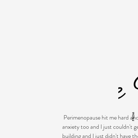
to create a more friendly quality. Every 
opportunity to provide any personal det
keep readers engaged.
Double click on t
you want site visitors to know. If you’r
your core values, your commitment to 
even more engagement.
Perimenopause hit me hard and I
anxiety too and I just couldn't 
building and I just didn't have 