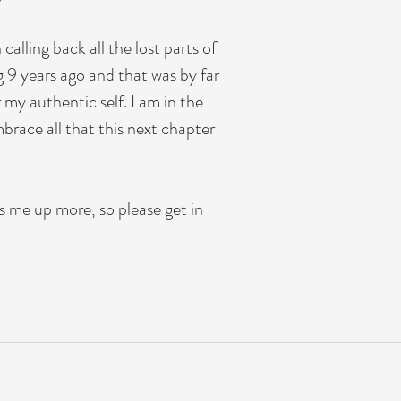
alling back all the lost parts of
 9 years ago and that was by far
 my authentic self. I am in the
brace all that this next chapter
s me up more, so please get in