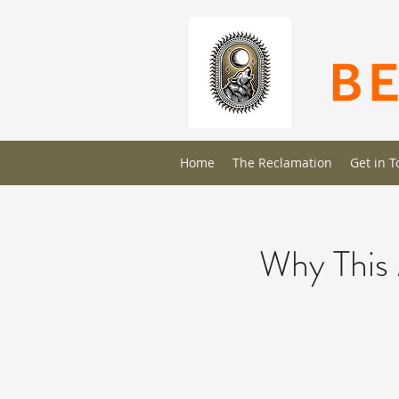
Home
The Reclamation
Get in 
Why This 
The Full Story
This is your About page. This space is 
site has to offer. Your users are genuin