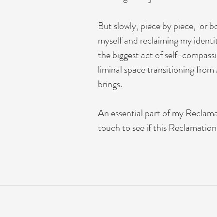
But slowly, piece by piece, or bo
myself and reclaiming my identi
the biggest act of self-compassi
liminal space transitioning fro
brings.
An essential part of my Reclamat
touch to see if this Reclamatio