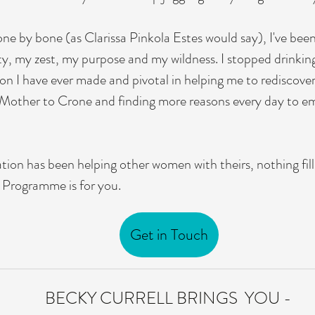
ne by bone (as Clarissa Pinkola Estes would say), I've been c
ty, my zest, my purpose and my wildness. I stopped drinking
on I have ever made and pivotal in helping me to rediscover
m Mother to Crone and finding more reasons every day to em
ion has been helping other women with theirs, nothing fill
n Programme is for you.
Get in Touch
BECKY CURRELL BRINGS YOU -