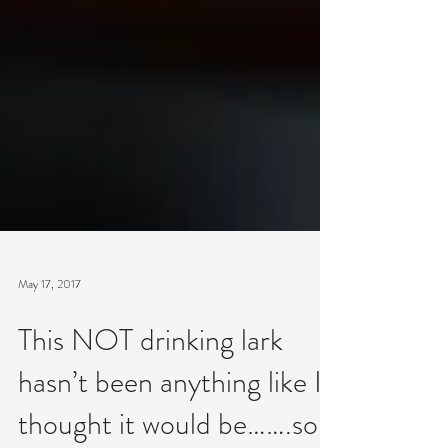
May 17, 2017
This NOT drinking lark
hasn’t been anything like I