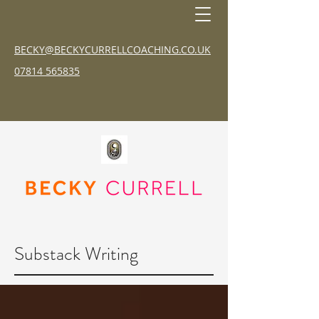
BECKY@BECKYCURRELLCOACHING.CO.UK
07814 565835
Substack Writing