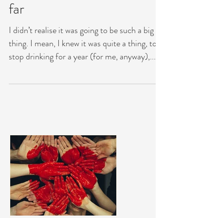
thought it would be…….so
far
I didn’t realise it was going to be such a big
thing. I mean, I knew it was quite a thing, to
stop drinking for a year (for me, anyway),...