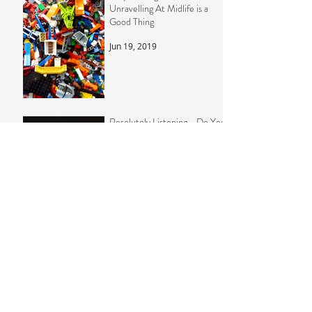
Why Feeling Like You're
Unravelling At Midlife is a
Good Thing
Jun 19, 2019
Resolutely Listening - Do You
Really Need To Set Goals At
New Year?
Dec 26, 2018
The Whole is Greater Than
The Sum of its Parts