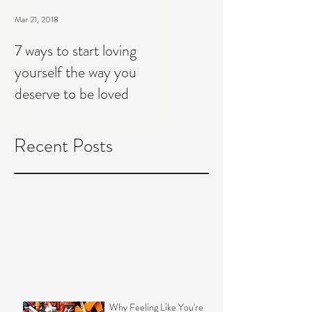
Mar 21, 2018
7 ways to start loving
yourself the way you
deserve to be loved
Recent Posts