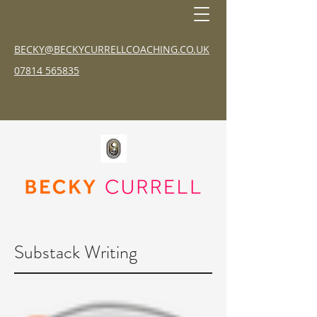
BECKY@BECKYCURRELLCOACHING.CO.UK
07814 565835
Substack Writing