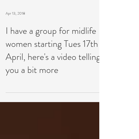
Apr 13, 2018
I have a group for midlife
women starting Tues 17th
April, here's a video telling
you a bit more