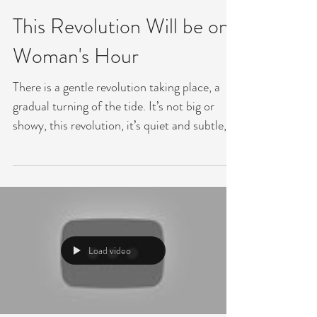
Jul 2, 2018
This Revolution Will be on
Woman's Hour
There is a gentle revolution taking place, a
gradual turning of the tide. It’s not big or
showy, this revolution, it’s quiet and subtle,...
Load video