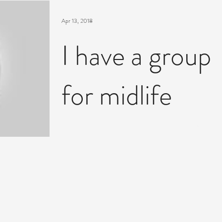
Apr 13, 2018
I have a group
for midlife
women startin
Tues 17th April
here's a video