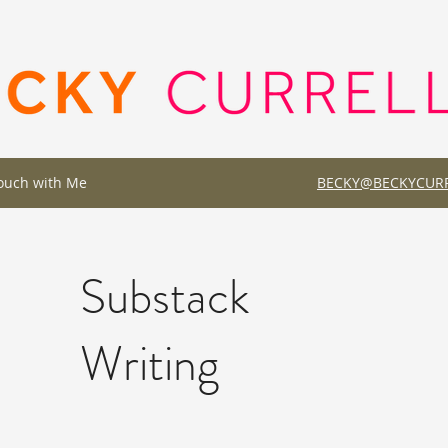
Touch with Me
BECKY@BECKYCURR
Substack
Writing