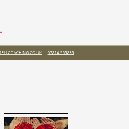
ELLCOACHING.CO.UK
07814 565835