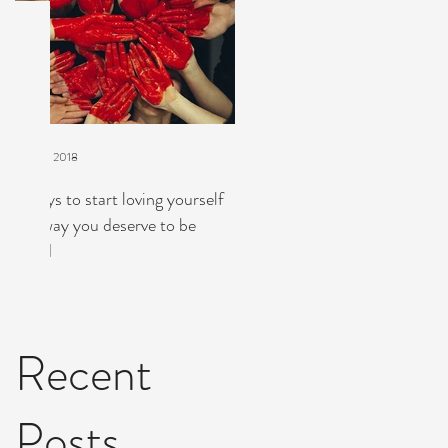
Mar 21, 2018
7 ways to start loving yourself
the way you deserve to be
g
loved
,
Recent
Posts