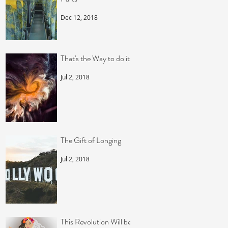
Dec 12, 2018
That's the Way to do it!
Jul 2, 2018
The Gift of Longing
Jul 2, 2018
This Revolution Will be