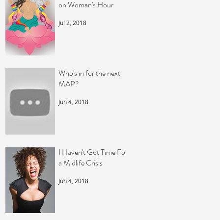
on Woman's Hour
Jul 2, 2018
Who's in for the next
MAP?
Jun 4, 2018
I Haven't Got Time For
a Midlife Crisis
Jun 4, 2018