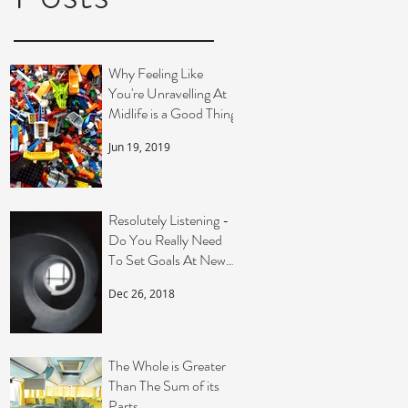
t
Why Feeling Like
You're Unravelling At
Midlife is a Good Thing
Jun 19, 2019
Resolutely Listening -
Do You Really Need
To Set Goals At New
Year?
Dec 26, 2018
The Whole is Greater
Than The Sum of its
Parts