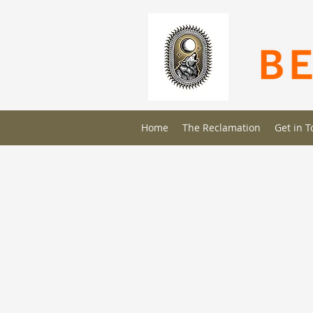
Home
The Reclamation
Get in 