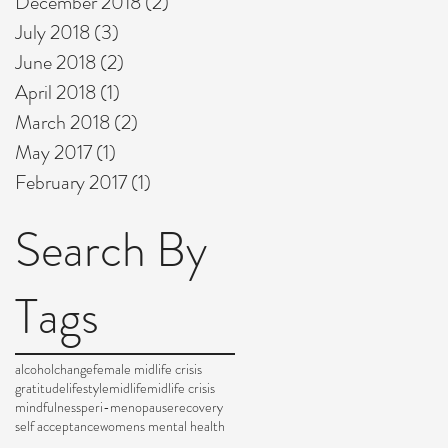
December 2018
(2)
2 posts
July 2018
(3)
3 posts
June 2018
(2)
2 posts
April 2018
(1)
1 post
March 2018
(2)
2 posts
May 2017
(1)
1 post
February 2017
(1)
1 post
Search By
Tags
alcohol
change
female midlife crisis
gratitude
lifestyle
midlife
midlife crisis
mindfulness
peri-menopause
recovery
self acceptance
womens mental health