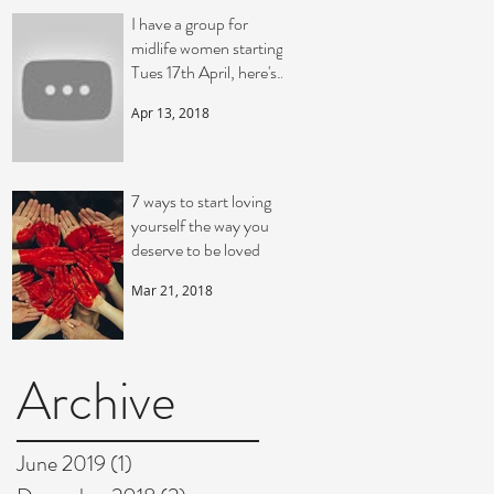
I have a group for
midlife women starting
Tues 17th April, here's a
video telling you a bit
Apr 13, 2018
more
7 ways to start loving
yourself the way you
deserve to be loved
Mar 21, 2018
Archive
June 2019
(1)
1 post