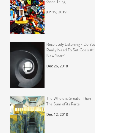
Good Thing
Jun 19, 2019
Resolutely Listening - Do You
Really Need To Set Goals At
New Year?
Dec 26, 2018
The Whole is Greater Than
The Sum of its Parts
Dec 12, 2018