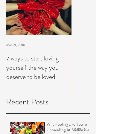
Mar 21, 2018
7 ways to start loving
yourself the way you
deserve to be loved
Recent Posts
Why Feeling Like You're
Unravelling At Midlife is a