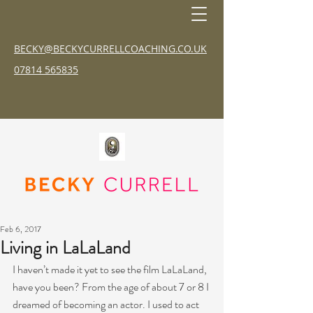
BECKY@BECKYCURRELLCOACHING.CO.UK
07814 565835
Feb 6, 2017
Living in LaLaLand
I haven’t made it yet to see the film LaLaLand, 
have you been? From the age of about 7 or 8 I 
dreamed of becoming an actor. I used to act 