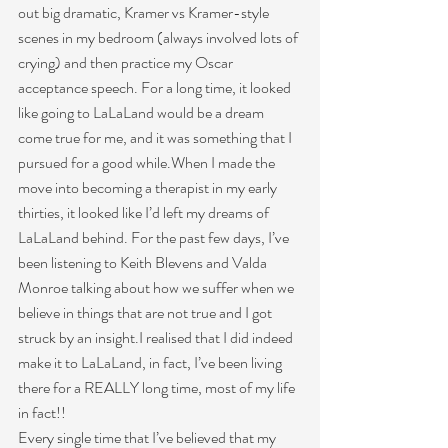
out big dramatic, Kramer vs Kramer-style 
scenes in my bedroom (always involved lots of 
crying) and then practice my Oscar 
acceptance speech. For a long time, it looked 
like going to LaLaLand would be a dream 
come true for me, and it was something that I 
pursued for a good while.When I made the 
move into becoming a therapist in my early 
thirties, it looked like I’d left my dreams of 
LaLaLand behind. For the past few days, I’ve 
been listening to Keith Blevens and Valda 
Monroe talking about how we suffer when we 
believe in things that are not true and I got 
struck by an insight.I realised that I did indeed 
make it to LaLaLand, in fact, I’ve been living 
there for a REALLY long time, most of my life 
in fact!!
Every single time that I’ve believed that my 