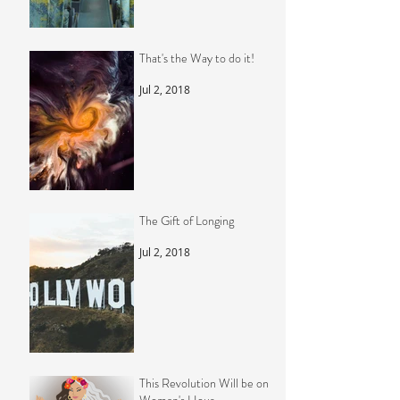
That's the Way to do it!
Jul 2, 2018
The Gift of Longing
Jul 2, 2018
This Revolution Will be on