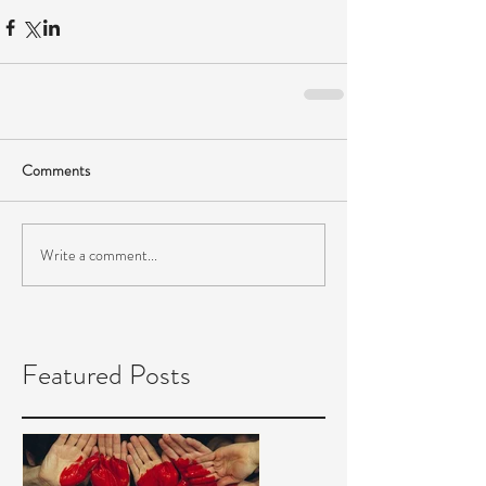
Comments
Write a comment...
Featured Posts