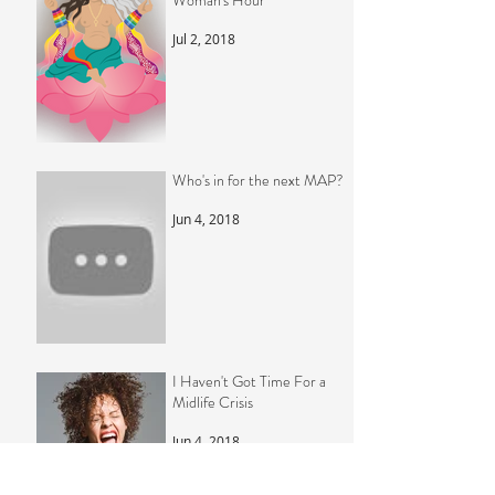
Woman's Hour
Jul 2, 2018
Who's in for the next MAP?
Jun 4, 2018
I Haven't Got Time For a
Midlife Crisis
Jun 4, 2018