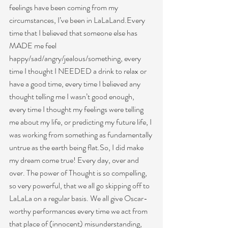
feelings have been coming from my 
circumstances, I’ve been in LaLaLand.Every 
time that I believed that someone else has 
MADE me feel 
happy/sad/angry/jealous/something, every 
time I thought I NEEDED a drink to relax or 
have a good time, every time I believed any 
thought telling me I wasn’t good enough, 
every time I thought my feelings were telling 
me about my life, or predicting my future life, I 
was working from something as fundamentally 
untrue as the earth being flat.So, I did make 
my dream come true! Every day, over and 
over. The power of Thought is so compelling, 
so very powerful, that we all go skipping off to 
LaLaLa on a regular basis. We all give Oscar-
worthy performances every time we act from 
that place of (innocent) misunderstanding, 