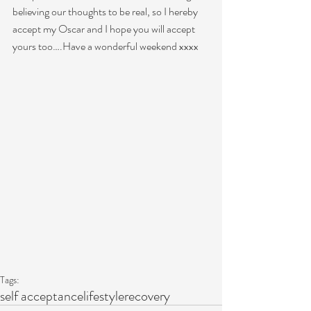
believing our thoughts to be real, so I hereby 
accept my Oscar and I hope you will accept 
yours too….Have a wonderful weekend xxxx 
Tags:
self acceptance
lifestyle
recovery